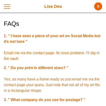
Lisa Dea
0
FAQs
1. “ I have seen a piece of your art on Social Media but
it’s not here "
Email me via the contact page. Its nooo problem. I'll dig in
the vault.
2. “ Do you print in different sizes? ”
Yes, as many have a frame ready so just email me via the
contact page your query. Just note that not all of my art fits
in a rectangular shape.
3. " What company do you use for postage? "