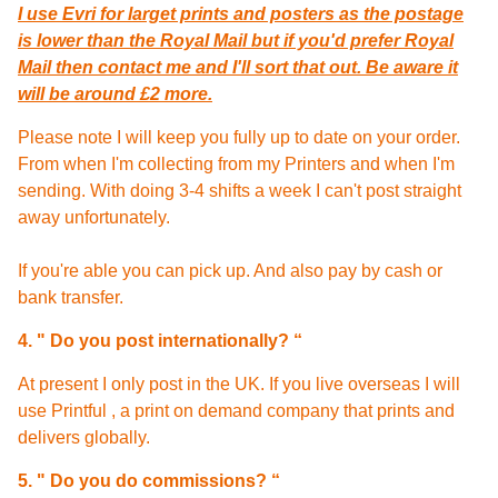
I use Evri for larget prints and posters as the postage
is lower than the Royal Mail but if you'd prefer Royal
Mail then contact me and I'll sort that out. Be aware it
will be around £2 more.
Please note I will keep you fully up to date on your order.
From when I'm collecting from my Printers and when I'm
sending. With doing 3-4 shifts a week I can't post straight
away unfortunately.
If you're able you can pick up. And also pay by cash or
bank transfer.
4. " Do you post internationally? “
At present I only post in the UK. If you live overseas I will
use Printful , a print on demand company that prints and
delivers globally.
5. " Do
you do commissions? “