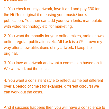
1. You check out my artwork, love it and and pay £30 for
the Hi-Res original if releasing your music/ book/
publication. You then can add your own fonts, manipulate
with video technology etc. for marketing.
2. You want thumbnails for your online mixes, radio shows,
online regular publications etc. All I ask is a £5 thrown my
way after a few utilisations of my artwork. I keep the
original.
3. You love an artwork and want a commision based on it.
We will work out the costs.
4. You want a consistent style to reflect, same but different
over a period of time ( for example, different colours) we
can work out the costs.
And if success happens then you will have a conscience to