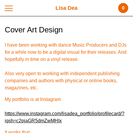
Lisa Dea
0
Cover Art Design
I have been working with dance Music Producers and DJs
for a while now to be a digital visual for their releases. And
hopefully in time on a vinyl release.
Also very open to working with independent publishing
companies and authors with physical or online books,
magazines, etc.
My portfolio is at Instagram
https://www.instagram.com/lisadea_portfolio/profilecard/?
igsh=c2pjaGR5dmZwMHIx
It works that...