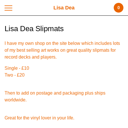
Lisa Dea
0
Lisa Dea Slipmats
I have my own shop on the site below which includes lots
of my best selling art works on great quality slipmats for
record decks and players.
Single - £10
Two - £20
Then to add on postage and packaging plus ships
worldwide.
Great for the vinyl lover in your life.