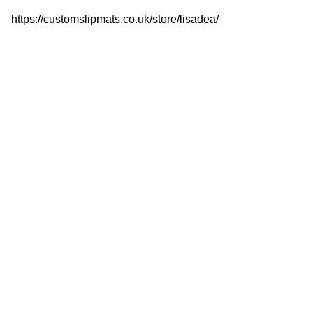
https://customslipmats.co.uk/store/lisadea/