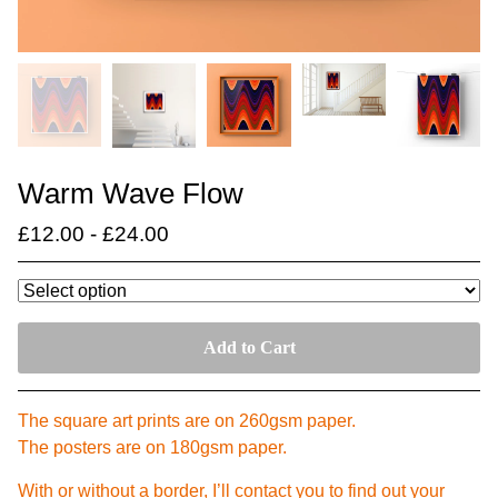
Warm Wave Flow
£
12.00
-
£
24.00
Add to Cart
The square art prints are on 260gsm paper.
The posters are on 180gsm paper.
With or without a border, I’ll contact you to find out your