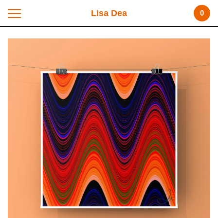
Lisa Dea
0