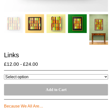
Links
£
12.00
-
£
24.00
Add to Cart
Because We All Are…