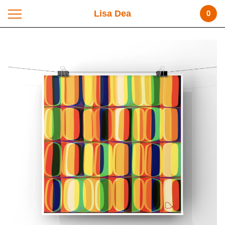
Lisa Dea
0