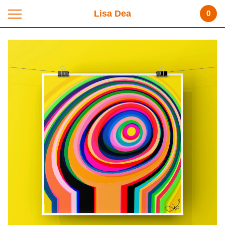
Lisa Dea
0