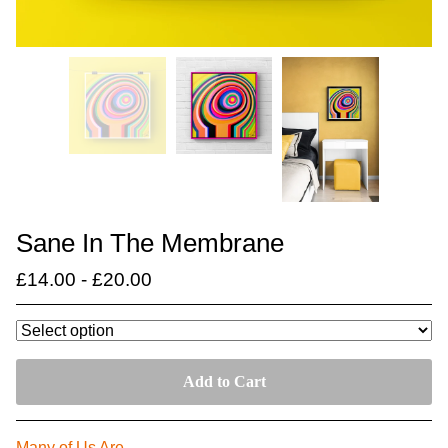
Sane In The Membrane
£
14.00
-
£
20.00
Add to Cart
Many of Us Are….