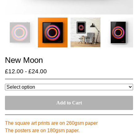
New Moon
£
12.00
-
£
24.00
Add to Cart
The square art prints are on 260gsm paper
The posters are on 180gsm paper.