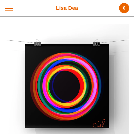
Lisa Dea
0