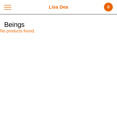
Lisa Dea
0
Beings
No products found.